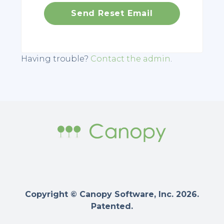
Having trouble?
Contact the admin
.
Copyright © Canopy Software, Inc. 2026.
Patented.