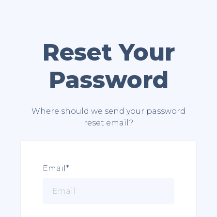
Reset Your
Password
Where should we send your password
reset email?
Email*